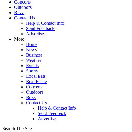
Concerts
Outdoors
Buzz
Contact Us
Help & Contact Info
Send Feedback
Advertise
More
Home
News
Business
Weather
Events
Sports
Local Eats
Real Estate
Concerts
Outdoors
Buzz
Contact Us
Help & Contact Info
Send Feedback
Advertise
Search The Site