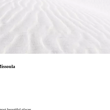
Missoula
most beautiful places.