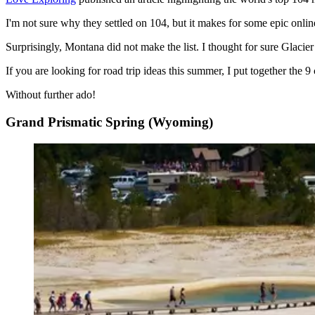
I'm not sure why they settled on 104, but it makes for some epic online 
Surprisingly, Montana did not make the list. I thought for sure Glacie
If you are looking for road trip ideas this summer, I put together the 9 
Without further ado!
Grand Prismatic Spring (Wyoming)