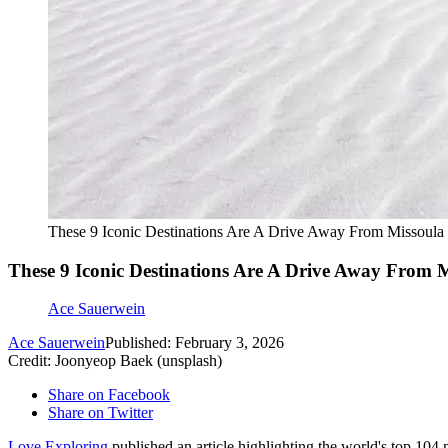
These 9 Iconic Destinations Are A Drive Away From Missoula
These 9 Iconic Destinations Are A Drive Away From 
Ace Sauerwein
Ace Sauerwein
Published: February 3, 2026
Credit: Joonyeop Baek (unsplash)
Share on Facebook
Share on Twitter
Love Exploring
published an article highlighting the world's top 104 