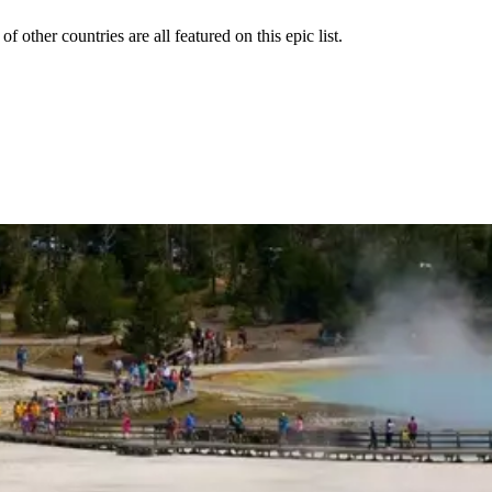
 other countries are all featured on this epic list.