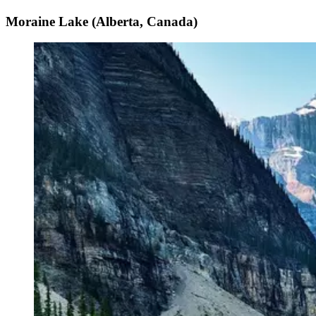
Moraine Lake (Alberta, Canada)