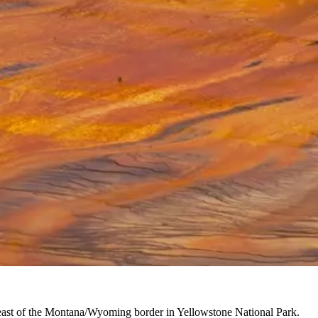
t east of the Montana/Wyoming border in Yellowstone National Park.