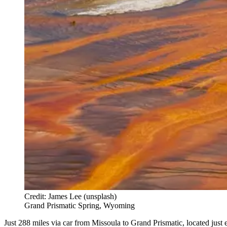
Credit: James Lee (unsplash)
Grand Prismatic Spring, Wyoming
Just 288 miles via car from Missoula to Grand Prismatic, located jus