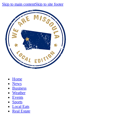
Skip to main content
Skip to site footer
Home
News
Business
Weather
Events
Sports
Local Eats
Real Estate