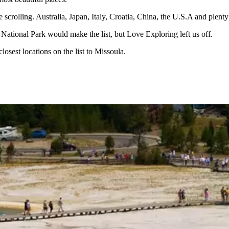
scrolling. Australia, Japan, Italy, Croatia, China, the U.S.A and plenty of
r National Park would make the list, but Love Exploring left us off.
closest locations on the list to Missoula.